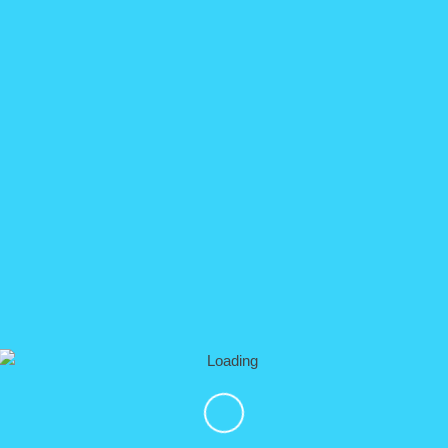
▼ Overv
e Tour