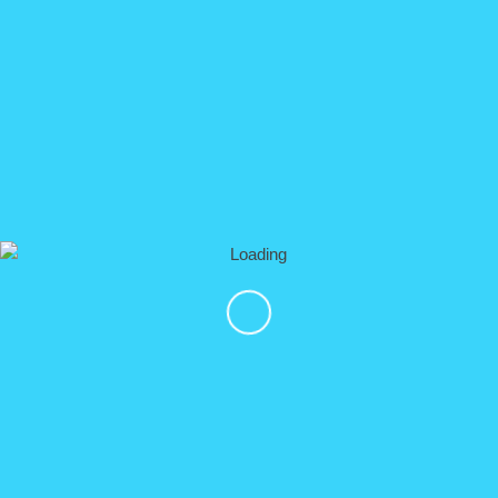
▼ Prices
Horseback Riding only:
$ 82.oo usd Adult
$ 62.00 usd Child (taller than 1,30 meters, up to 10
years old)
2 hours Horseback riding + 2 hours ATV:
$ 150.00 usd Single Rider (1 ATV per Guest)
$ 200.00 usd Double Rider (1 ATV for 2 Guests, 2
Horses)
2 hours of Horseback Riding + 13 Ziplines:
$ 150.00 usd per Guest
OR DO ALL THE ACTIVITIES TOGETHER (MOST
WANTED):