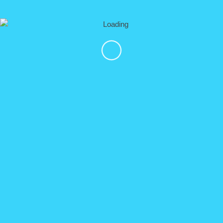
DETAILS
EXTREME ZIP LINE ADVENTURE: Zipline “Superman”,
Skydiving Simulator, Pendulum Swing, UTV ride. ALL IN
ONE TOUR!!!
click here for details
Vallarta Adventures
DETAILS
NOT AVAILABLE